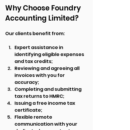
Why Choose Foundry 
Accounting Limited?
Our clients benefit from:
Expert assistance in 
identifying eligible expenses 
and tax credits;
Reviewing and agreeing all 
invoices with you for 
accuracy;
Completing and submitting 
tax returns to HMRC;
Issuing a free income tax 
certificate;
Flexible remote 
communication with your 