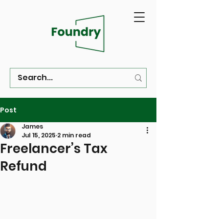
Post
James
Jul 15, 2025
2 min read
Freelancer’s Tax
Refund