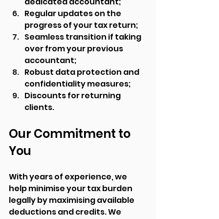
dedicated accountant;
Regular updates on the 
progress of your tax return;
Seamless transition if taking 
over from your previous 
accountant;
Robust data protection and 
confidentiality measures;
Discounts for returning 
clients.
Our Commitment to 
You
With years of experience, we 
help minimise your tax burden 
legally by maximising available 
deductions and credits. We 