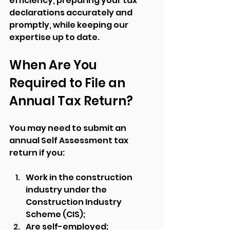
efficiency, preparing your tax 
declarations accurately and 
promptly, while keeping our 
expertise up to date.
When Are You 
Required to File an 
Annual Tax Return?
You may need to submit an 
annual Self Assessment tax 
return if you:
Work in the construction 
industry under the 
Construction Industry 
Scheme (CIS);
Are self-employed;