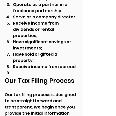
Operate as a partner in a 
freelance partnership;
Serve as a company director;
Receive income from 
dividends or rental 
properties;
Have significant savings or 
investments;
Have sold or gifted a 
property;
Receive income from abroad.
Our Tax Filing Process
Our tax filing process is designed 
to be straightforward and 
transparent. We begin once you 
provide the initial information 