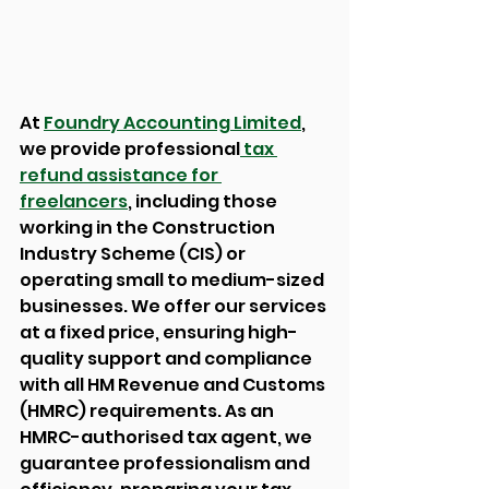
At 
Foundry Accounting Limited
, 
we provide professional
 tax 
refund assistance for 
freelancers
, including those 
working in the Construction 
Industry Scheme (CIS) or 
operating small to medium-sized 
businesses. We offer our services 
at a fixed price, ensuring high-
quality support and compliance 
with all HM Revenue and Customs 
(HMRC) requirements. As an 
HMRC-authorised tax agent, we 
guarantee professionalism and 