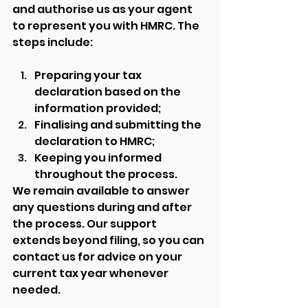
and authorise us as your agent 
to represent you with HMRC. The 
steps include:
Preparing your tax 
declaration based on the 
information provided;
Finalising and submitting the 
declaration to HMRC;
Keeping you informed 
throughout the process.
We remain available to answer 
any questions during and after 
the process. Our support 
extends beyond filing, so you can 
contact us for advice on your 
current tax year whenever 
needed.