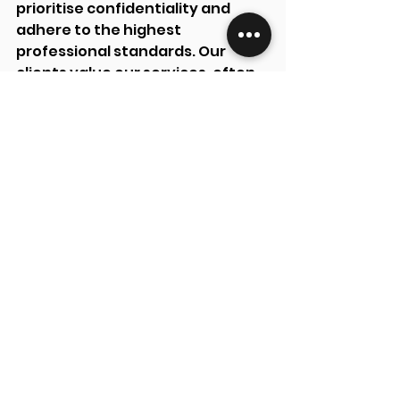
prioritise confidentiality and 
adhere to the highest 
professional standards. Our 
clients value our services, often 
returning and recommending us 
to others.
Contact Foundry Accounting 
Limited today to streamline your 
tax refund process and secure 
the maximum refund you’re 
entitled to.
See All
Recent Posts