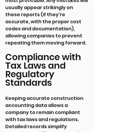
most profitable. Any mistakes will 
usually appear strikingly on 
these reports (if they're 
accurate, with the proper cost 
codes and documentation), 
allowing companies to prevent 
repeating them moving forward.
Compliance with 
Tax Laws and 
Regulatory 
Standards
Keeping accurate construction 
accounting data allows a 
company to remain compliant 
with tax laws and regulations. 
Detailed records simplify 