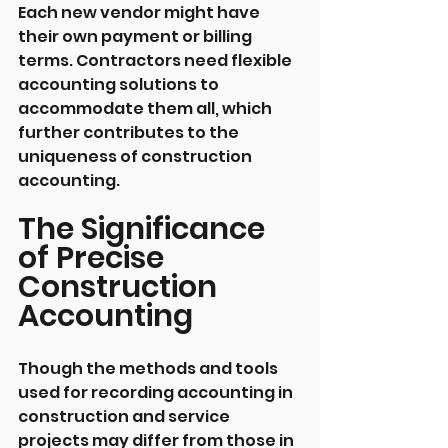
Each new vendor might have 
their own payment or billing 
terms. Contractors need flexible 
accounting solutions to 
accommodate them all, which 
further contributes to the 
uniqueness of construction 
accounting.
The Significance 
of Precise 
Construction 
Accounting
Though the methods and tools 
used for recording accounting in 
construction and service 
projects may differ from those in 