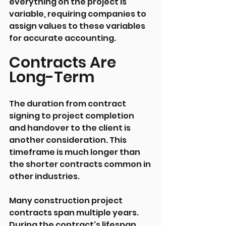
everything on the project is 
variable, requiring companies to 
assign values to these variables 
for accurate accounting.
Contracts Are 
Long-Term
The duration from contract 
signing to project completion 
and handover to the client is 
another consideration. This 
timeframe is much longer than 
the shorter contracts common in 
other industries.
Many construction project 
contracts span multiple years. 
During the contract's lifespan, 