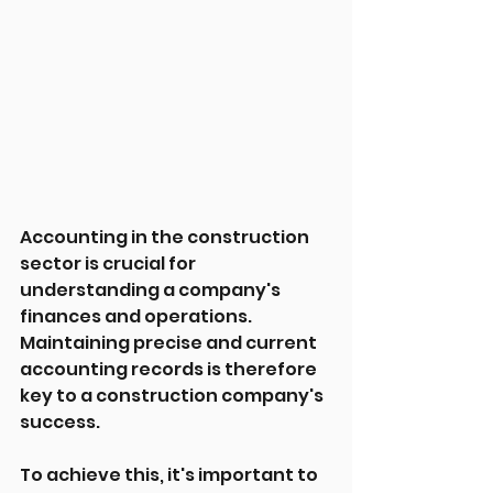
Accounting in the construction 
sector is crucial for 
understanding a company's 
finances and operations. 
Maintaining precise and current 
accounting records is therefore 
key to a construction company's 
success.
To achieve this, it's important to 