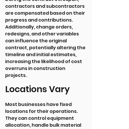
contractors and subcontractors 
are compensated based on their 
progress and contributions. 
Additionally, change orders, 
redesigns, and other variables 
can influence the original 
contract, potentially altering the 
timeline and initial estimates, 
increasing the likelihood of cost 
overruns in construction 
projects.
Locations Vary
Most businesses have fixed 
locations for their operations. 
They can control equipment 
allocation, handle bulk material 