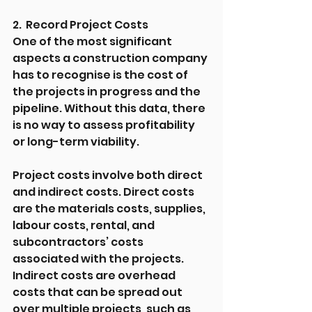
2.  Record Project Costs
One of the most significant 
aspects a construction company 
has to recognise is the cost of 
the projects in progress and the 
pipeline. Without this data, there 
is no way to assess profitability 
or long-term viability.
Project costs involve both direct 
and indirect costs. Direct costs 
are the materials costs, supplies, 
labour costs, rental, and 
subcontractors’ costs 
associated with the projects. 
Indirect costs are overhead 
costs that can be spread out 
over multiple projects, such as 