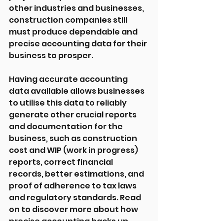
other industries and businesses, 
construction companies still 
must produce dependable and 
precise accounting data for their 
business to prosper.
Having accurate accounting 
data available allows businesses 
to utilise this data to reliably 
generate other crucial reports 
and documentation for the 
business, such as construction 
cost and WIP (work in progress) 
reports, correct financial 
records, better estimations, and 
proof of adherence to tax laws 
and regulatory standards. Read 
on to discover more about how 