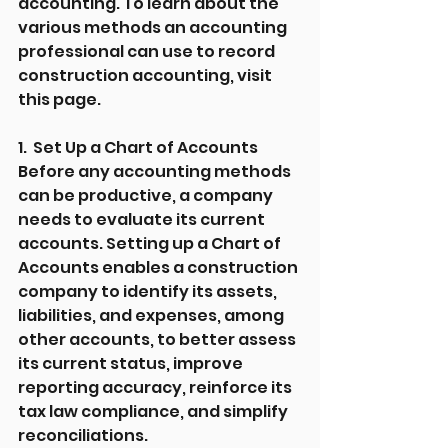
accounting. To learn about the 
various methods an accounting 
professional can use to record 
construction accounting, visit 
this page.
1.  Set Up a Chart of Accounts
Before any accounting methods 
can be productive, a company 
needs to evaluate its current 
accounts. Setting up a Chart of 
Accounts enables a construction 
company to identify its assets, 
liabilities, and expenses, among 
other accounts, to better assess 
its current status, improve 
reporting accuracy, reinforce its 
tax law compliance, and simplify 
reconciliations.