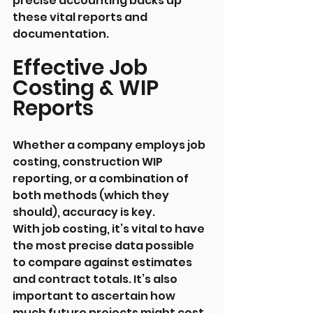
precise accounting backs up 
these vital reports and 
documentation.
Effective Job 
Costing & WIP 
Reports
Whether a company employs job 
costing, construction WIP 
reporting, or a combination of 
both methods (which they 
should), accuracy is key.
With job costing, it’s vital to have 
the most precise data possible 
to compare against estimates 
and contract totals. It’s also 
important to ascertain how 
much future projects might cost, 