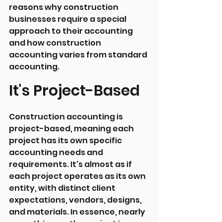
reasons why construction 
businesses require a special 
approach to their accounting 
and how construction 
accounting varies from standard 
accounting.
It's Project-Based
Construction accounting is 
project-based, meaning each 
project has its own specific 
accounting needs and 
requirements. It's almost as if 
each project operates as its own 
entity, with distinct client 
expectations, vendors, designs, 
and materials. In essence, nearly 