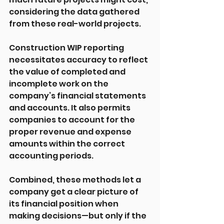
considering the data gathered 
from these real-world projects.
Construction WIP reporting 
necessitates accuracy to reflect 
the value of completed and 
incomplete work on the 
company’s financial statements 
and accounts. It also permits 
companies to account for the 
proper revenue and expense 
amounts within the correct 
accounting periods.
Combined, these methods let a 
company get a clear picture of 
its financial position when 
making decisions—but only if the 