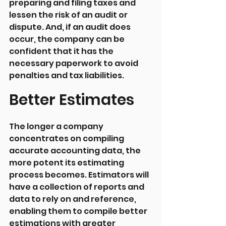
preparing and filing taxes and 
lessen the risk of an audit or 
dispute. And, if an audit does 
occur, the company can be 
confident that it has the 
necessary paperwork to avoid 
penalties and tax liabilities.
Better Estimates
The longer a company 
concentrates on compiling 
accurate accounting data, the 
more potent its estimating 
process becomes. Estimators will 
have a collection of reports and 
data to rely on and reference, 
enabling them to compile better 
estimations with greater 