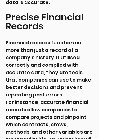
data is accurate.
Precise Financial 
Records
Financial records function as 
more than just a record of a 
company's history. If utilised 
correctly and compiled with 
accurate data, they are tools 
that companies can use to make 
better decisions and prevent 
repeating past errors.
For instance, accurate financial 
records allow companies to 
compare projects and pinpoint 
which contracts, crews, 
methods, and other variables are 