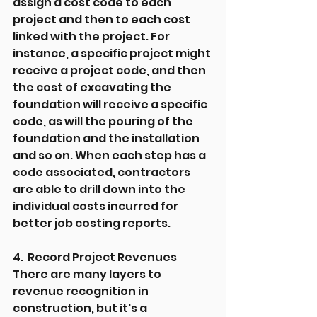
assign a cost code to each 
project and then to each cost 
linked with the project. For 
instance, a specific project might 
receive a project code, and then 
the cost of excavating the 
foundation will receive a specific 
code, as will the pouring of the 
foundation and the installation 
and so on. When each step has a 
code associated, contractors 
are able to drill down into the 
individual costs incurred for 
better job costing reports.
4.  Record Project Revenues
There are many layers to 
revenue recognition in 
construction, but it's a 