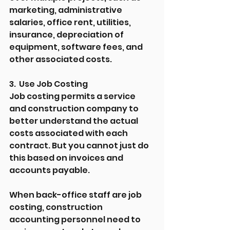
marketing, administrative 
salaries, office rent, utilities, 
insurance, depreciation of 
equipment, software fees, and 
other associated costs.
3.  Use Job Costing
Job costing permits a service 
and construction company to 
better understand the actual 
costs associated with each 
contract. But you cannot just do 
this based on invoices and 
accounts payable.
When back-office staff are job 
costing, construction 
accounting personnel need to 