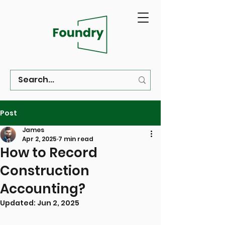
Post
James
Apr 2, 2025
7 min read
How to Record
Construction
Accounting?
Updated:
Jun 2, 2025