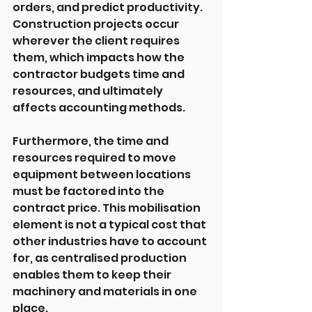
orders, and predict productivity. 
Construction projects occur 
wherever the client requires 
them, which impacts how the 
contractor budgets time and 
resources, and ultimately 
affects accounting methods.
Furthermore, the time and 
resources required to move 
equipment between locations 
must be factored into the 
contract price. This mobilisation 
element is not a typical cost that 
other industries have to account 
for, as centralised production 
enables them to keep their 
machinery and materials in one 
place.