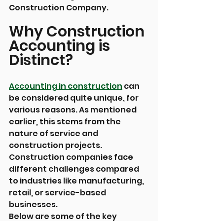
Construction Company.
Why Construction 
Accounting is 
Distinct? 
Accounting in construction
 can 
be considered quite unique, for 
various reasons. As mentioned 
earlier, this stems from the 
nature of service and 
construction projects. 
Construction companies face 
different challenges compared 
to industries like manufacturing, 
retail, or service-based 
businesses.
Below are some of the key 