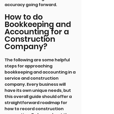
accuracy going forward.
How to do 
Bookkeeping and 
Accounting for a 
Construction 
Company?
The following are some helpful 
steps for approaching 
bookkeeping and accounting in a 
service and construction 
company. Every business will 
have its own unique needs, but 
this overall guide should offer a 
straightforward roadmap for 
how to record construction 