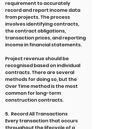
requirement to accurately 
record and report income data 
from projects. The process 
involves identifying contracts, 
the contract obligations, 
transaction prices, and reporting 
income in financial statements.
Project revenue should be 
recognised based on individual 
contracts. There are several 
methods for doing so, but the 
Over Time method is the most 
common for long-term 
construction contracts.
5.  Record All Transactions
Every transaction that occurs 
throughout the lifecycle of a 