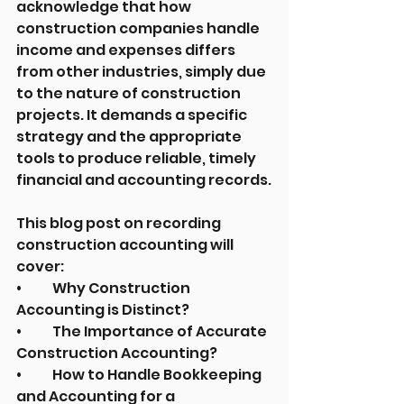
acknowledge that how 
construction companies handle 
income and expenses differs 
from other industries, simply due 
to the nature of construction 
projects. It demands a specific 
strategy and the appropriate 
tools to produce reliable, timely 
financial and accounting records.
This blog post on recording 
construction accounting will 
cover:
•	Why Construction 
Accounting is Distinct?
•	The Importance of Accurate 
Construction Accounting?
•	How to Handle Bookkeeping 
and Accounting for a 