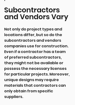
Subcontractors 
and Vendors Vary
Not only do project types and 
locations differ, but so do the 
subcontractors and vendors 
companies use for construction. 
Even if a contractor has a team 
of preferred subcontractors, 
they might not be available or 
possess the necessary licenses 
for particular projects. Moreover, 
unique designs may require 
materials that contractors can 
only obtain from specific 
suppliers.