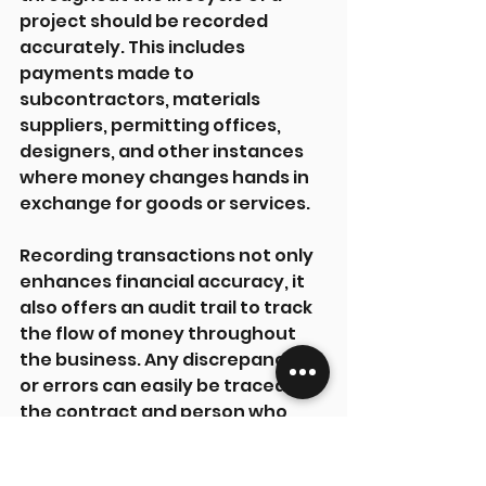
project should be recorded 
accurately. This includes 
payments made to 
subcontractors, materials 
suppliers, permitting offices, 
designers, and other instances 
where money changes hands in 
exchange for goods or services.
Recording transactions not only 
enhances financial accuracy, it 
also offers an audit trail to track 
the flow of money throughout 
the business. Any discrepancies 
or errors can easily be traced to 
the contract and person who 
authorised them. This also makes 
budgeting and forecasting 