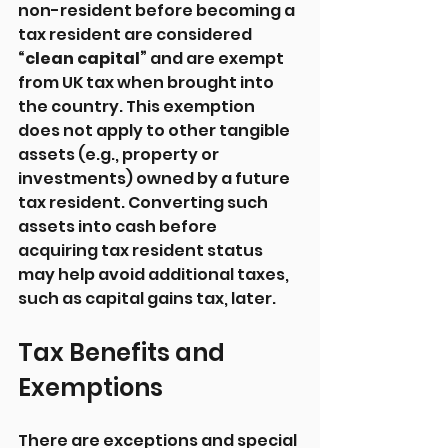
non-resident before becoming a 
tax resident are considered 
“clean capital”
 and are exempt 
from UK tax when brought into 
the country. This exemption 
does not apply to other tangible 
assets (e.g., property or 
investments) owned by a future 
tax resident. Converting such 
assets into cash before 
acquiring tax resident status 
may help avoid additional taxes, 
such as capital gains tax, later.
Tax Benefits and 
Exemptions
There are exceptions and special 