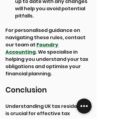
up to date with any changes 
will help you avoid potential 
pitfalls.
For personalised guidance on 
navigating these rules, contact 
our team at 
Foundry 
Accounting
. We specialise in 
helping you understand your tax 
obligations and optimise your 
financial planning.
Conclusion
Understanding UK tax residency 
is crucial for effective tax 
planning. Whether you are a 
resident or non-resident, 