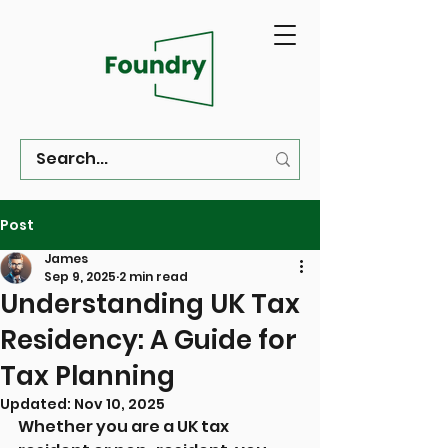
Post
James
Sep 9, 2025
2 min read
Understanding UK Tax
Residency: A Guide for
Tax Planning
Updated:
Nov 10, 2025
Whether you are a UK tax 