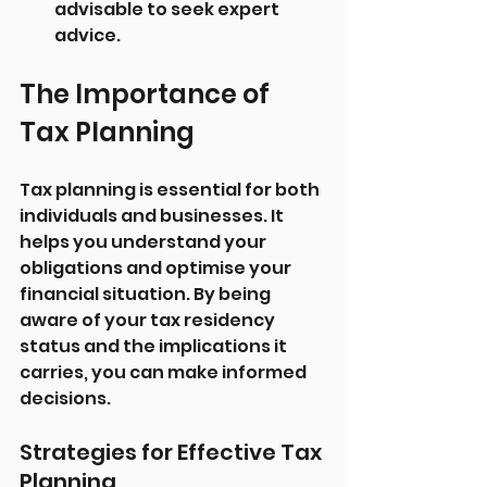
advisable to seek expert 
advice.
The Importance of 
Tax Planning
Tax planning is essential for both 
individuals and businesses. It 
helps you understand your 
obligations and optimise your 
financial situation. By being 
aware of your tax residency 
status and the implications it 
carries, you can make informed 
decisions.
Strategies for Effective Tax 
Planning