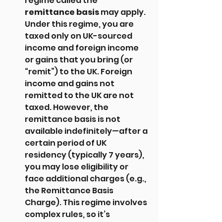
regime called the 
remittance basis
 may apply. 
Under this regime, you are 
taxed only on UK-sourced 
income and foreign income 
or gains that you bring (or 
“remit”) to the UK. Foreign 
income and gains not 
remitted to the UK are not 
taxed. However, the 
remittance basis is not 
available indefinitely—after a 
certain period of UK 
residency (typically 7 years), 
you may lose eligibility or 
face additional charges (e.g., 
the Remittance Basis 
Charge). This regime involves 
complex rules, so it’s 