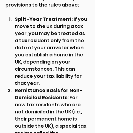
provisions to the rules above:
Split-Year Treatment
: If you 
move to the UK during a tax 
year, you may be treated as 
a tax resident only from the 
date of your arrival or when 
you establish a home in the 
UK, depending on your 
circumstances. This can 
reduce your tax liability for 
that year.
Remittance Basis for Non-
Domiciled Residents
: For 
new tax residents who are 
not domiciled in the UK (i.e., 
their permanent home is 
outside the UK), a special tax 