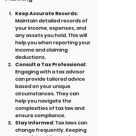
Keep Accurate Records
: 
Maintain detailed records of 
your income, expenses, and 
any assets you hold. This will 
help you when reporting your 
income and claiming 
deductions.
Consult a Tax Professional
: 
Engaging with a tax advisor 
can provide tailored advice 
based on your unique 
circumstances. They can 
help you navigate the 
complexities of tax law and 
ensure compliance.
Stay Informed
: Tax laws can 
change frequently. Keeping 