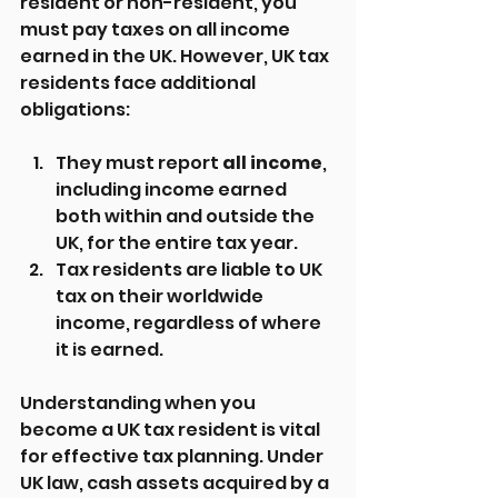
resident or non-resident, you 
must pay taxes on all income 
earned in the UK. However, UK tax 
residents face additional 
obligations:
They must report 
all income
, 
including income earned 
both within and outside the 
UK, for the entire tax year.
Tax residents are liable to UK 
tax on their worldwide 
income, regardless of where 
it is earned.
Understanding when you 
become a UK tax resident is vital 
for effective tax planning. Under 
UK law, cash assets acquired by a 